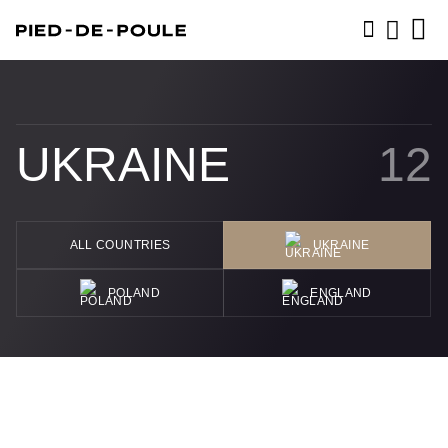
BOOK NOW
UKRAINE
12
ALL COUNTRIES
UKRAINE
POLAND
ENGLAND