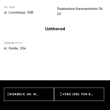
HС SEA
Sviatoslava Karavanskoho St,
st. Lvovskaya, 15B
23
Uzhhorod
DREAM CITY
st. Goida, 10a
KHARKIV, AV. NAUKI, 9
+380 (96) 709 99 59