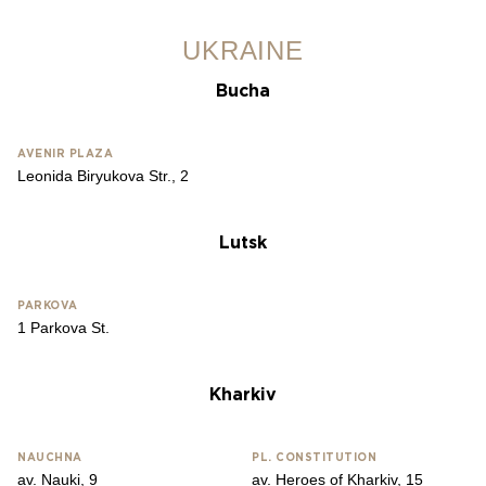
UKRAINE
Bucha
AVENIR PLAZA
Leonida Biryukova Str., 2
Lutsk
PARKOVA
1 Parkova St.
Kharkiv
NAUCHNA
PL. CONSTITUTION
av. Nauki, 9
av. Heroes of Kharkiv, 15