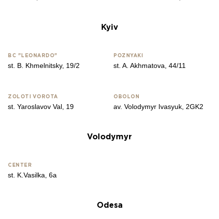
Kyiv
BC "LEONARDO"
​​POZNYAKI
st. B. Khmelnitsky, 19/2
st. A. Akhmatova, 44/11
ZOLOTІ VOROTA
OBOLON
st. Yaroslavov Val, 19
av. Volodymyr Ivasyuk, 2GK2
Volodymyr
CENTER
st. K.Vasilka, 6a
Odesa