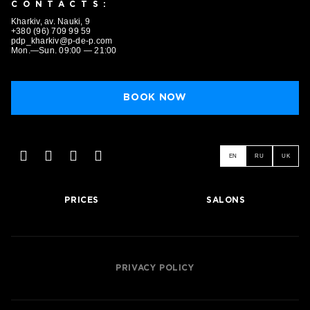
CONTACTS:
Kharkiv, av. Nauki, 9
+380 (96) 709 99 59
pdp_kharkiv@p-de-p.com
Mon.—Sun. 09:00 — 21:00
BOOK NOW
EN
RU
UK
PRICES
SALONS
BOOK NOW
PRIVACY POLICY