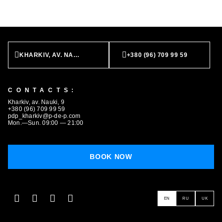
KHARKIV, AV. NAUKI, 9
+380 (96) 709 99 59
CONTACTS:
Kharkiv, av. Nauki, 9
+380 (96) 709 99 59
pdp_kharkiv@p-de-p.com
Mon.—Sun. 09:00 — 21:00
BOOK NOW
EN
RU
UK