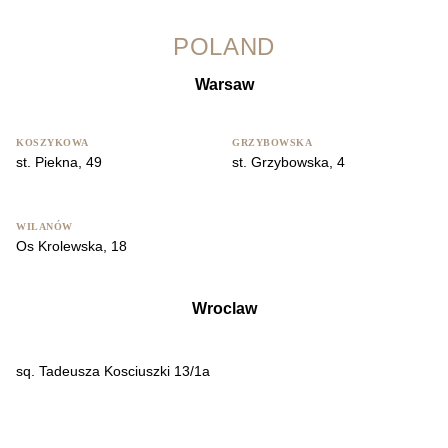
POLAND
Warsaw
KOSZYKOWA
GRZYBOWSKA
st. Piekna, 49
st. Grzybowska, 4
WILANÓW
Os Krolewska, 18
Wroclaw
sq. Tadeusza Kosciuszki 13/1a