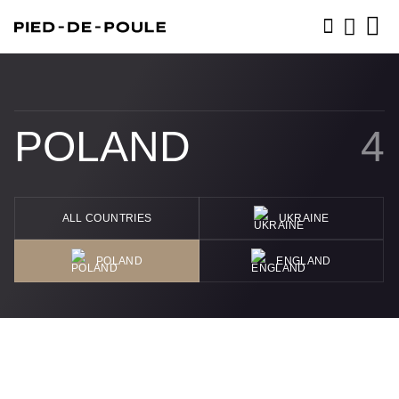
BOOK NOW
POLAND
4
ALL COUNTRIES
UKRAINE
POLAND
ENGLAND