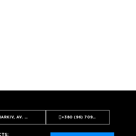
ARKIV, AV. NAUKI, 9
+380 (96) 709 99 59
TS: