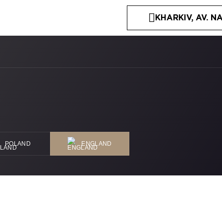
KHARKIV, AV. NA
POLAND
ENGLAND