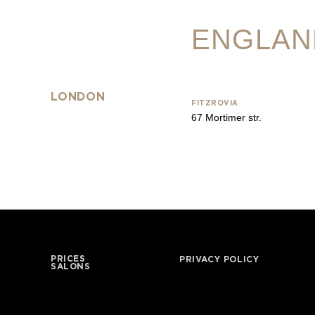
ENGLAN
LONDON
FITZROVIA
67 Mortimer str.
PRICES
PRIVACY POLICY
SALONS