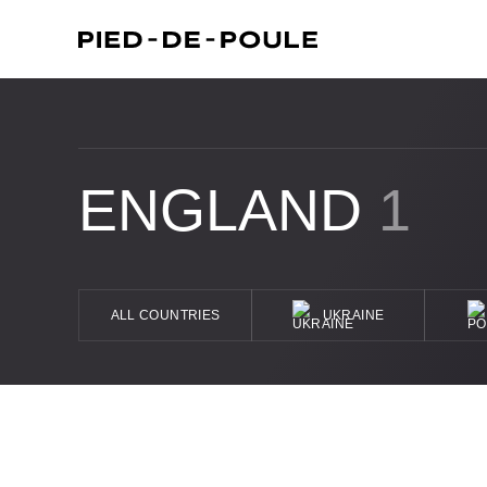
ENGLAND
1
ALL COUNTRIES
UKRAINE