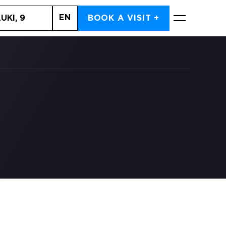
EN
UKI, 9
BOOK A VISIT +
BOOK NOW