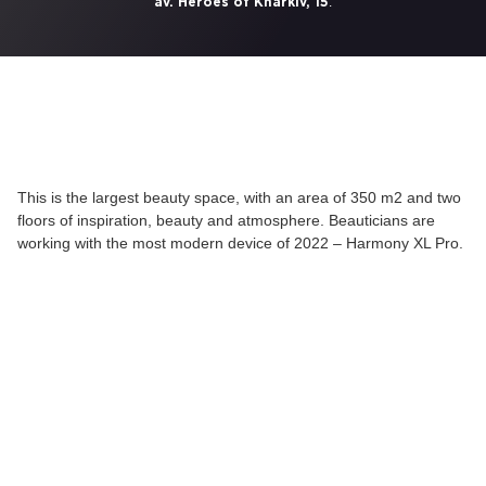
.
av. Heroes of Kharkiv, 15
This is the largest beauty space, with an area of 350 m2 and two
floors of inspiration, beauty and atmosphere. Beauticians are
working with the most modern device of 2022 – Harmony XL Pro.