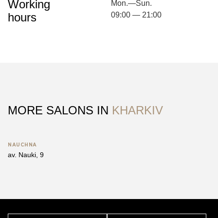
Working
Mon.—Sun.
hours
09:00 — 21:00
MORE SALONS IN
KHARKIV
NAUCHNA
av. Nauki, 9