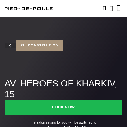
BOOK NOW
PL. CONSTITUTION
AV. HEROES OF KHARKIV,
15
BOOK NOW
The salon setting for you will be switched to: