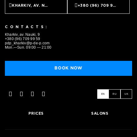
KHARKIV, AV. NAUKI, 9
+380 (96) 709 99 59
CONTACTS:
Kharkiv, av. Nauki, 9
+380 (96) 709 99 59
pdp_kharkiv@p-de-p.com
Mon.—Sun. 09:00 — 21:00
BOOK NOW
EN
RU
UK
PRICES
SALONS
BOOK NOW