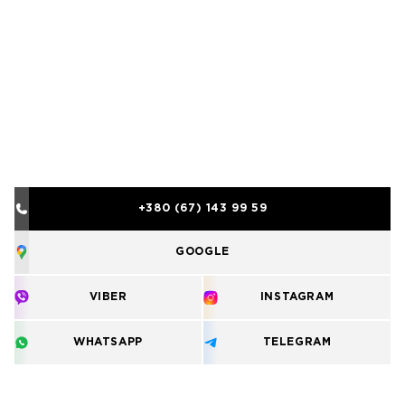
+380 (67) 143 99 59
GOOGLE
VIBER
INSTAGRAM
WHATSAPP
TELEGRAM