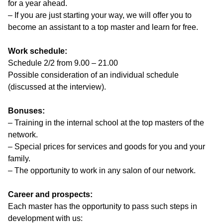
for a year ahead.
– If you are just starting your way, we will offer you to
become an assistant to a top master and learn for free.
Work schedule:
Schedule 2/2 from 9.00 – 21.00
Possible consideration of an individual schedule
(discussed at the interview).
Bonuses:
– Training in the internal school at the top masters of the
network.
– Special prices for services and goods for you and your
family.
– The opportunity to work in any salon of our network.
Career and prospects:
Each master has the opportunity to pass such steps in
development with us: