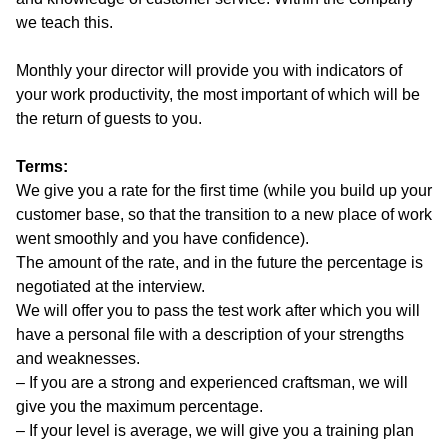
we teach this.
Monthly your director will provide you with indicators of
your work productivity, the most important of which will be
the return of guests to you.
Terms:
We give you a rate for the first time (while you build up your
customer base, so that the transition to a new place of work
went smoothly and you have confidence).
The amount of the rate, and in the future the percentage is
negotiated at the interview.
We will offer you to pass the test work after which you will
have a personal file with a description of your strengths
and weaknesses.
– If you are a strong and experienced craftsman, we will
give you the maximum percentage.
– If your level is average, we will give you a training plan