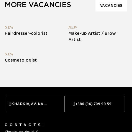
MORE VACANCIES
VACANCIES
NEW
NEW
Hairdresser-colorist
Make-up Artist / Brow
Artist
NEW
Cosmetologist
KHARKIV, AV. NAUKI, 9
+380 (96) 709 99 59
CONTACTS: