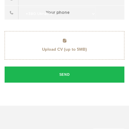
Upload CV (up to 5MB)
SEND