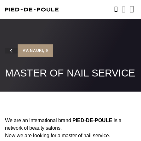
BOOK NOW
AV. NAUKI, 9
MASTER OF NAIL SERVICE
We are an international brand
PIED-DE-POULE
is a
network of beauty salons.
Now we are looking for a master of nail service.