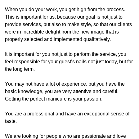
When you do your work, you get high from the process.
This is important for us, because our goal is not just to
provide services, but also to make style, so that our clients
were in incredible delight from the new image that is
properly selected and implemented qualitatively.
It is important for you not just to perform the service, you
feel responsible for your guest’s nails not just today, but for
the long term.
You may not have a lot of experience, but you have the
basic knowledge, you are very attentive and careful.
Getting the perfect manicure is your passion.
You are a professional and have an exceptional sense of
taste.
We are looking for people who are passionate and love