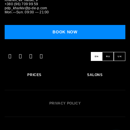
Kharkiv, av. Nauki, 9
+380 (96) 709 99 59
pdp_kharkiv@p-de-p.com
Mon.—Sun. 09:00 — 21:00
BOOK NOW
BOOK NOW
EN
RU
UK
PRICES
SALONS
PRIVACY POLICY