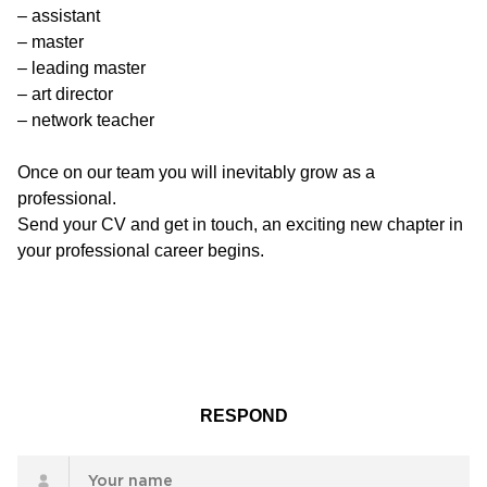
– assistant
– master
– leading master
– art director
– network teacher
Once on our team you will inevitably grow as a
professional.
Send your CV and get in touch, an exciting new chapter in
your professional career begins.
RESPOND