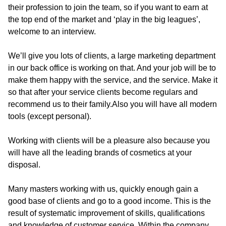
their profession to join the team, so if you want to earn at
the top end of the market and ‘play in the big leagues’,
welcome to an interview.
We’ll give you lots of clients, a large marketing department
in our back office is working on that. And your job will be to
make them happy with the service, and the service. Make it
so that after your service clients become regulars and
recommend us to their family.
Also you will have all modern
tools (except personal).
Working with clients will be a pleasure also because you
will have all the leading brands of cosmetics at your
disposal.
Many masters working with us, quickly enough gain a
good base of clients and go to a good income. This is the
result of systematic improvement of skills, qualifications
and knowledge of customer service. Within the company